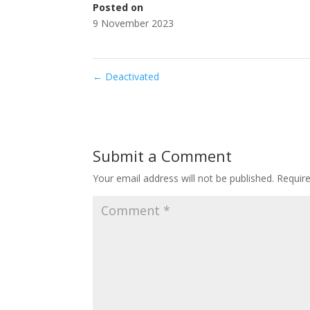
Posted on
9 November 2023
←
Deactivated
Submit a Comment
Your email address will not be published.
Requir