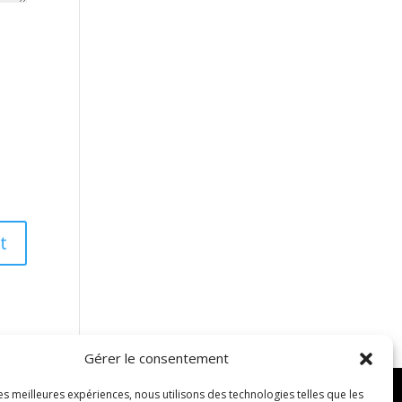
Gérer le consentement
les meilleures expériences, nous utilisons des technologies telles que les