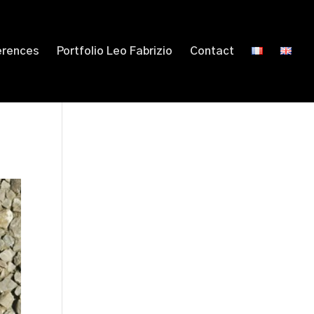
erences
Portfolio Leo Fabrizio
Contact