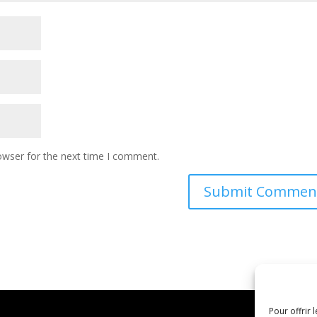
owser for the next time I comment.
Pour offrir 