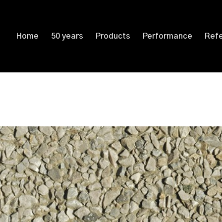
Home
50 years
Products
Performance
Ref