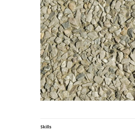
Skills