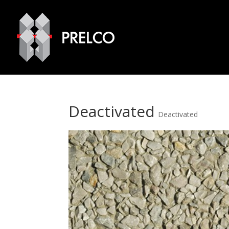
Deactivated
Deactivated