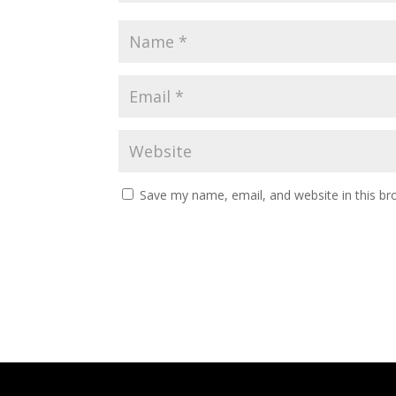
Save my name, email, and website in this br