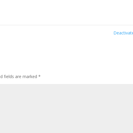
Deactiva
ed fields are marked
*