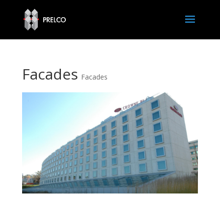
Facades
Facades