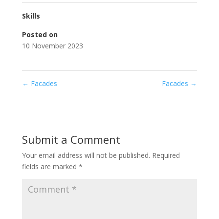
Skills
Posted on
10 November 2023
←
Facades
Facades
→
Submit a Comment
Your email address will not be published.
Required
fields are marked
*