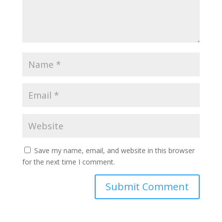
Save my name, email, and website in this browser
for the next time I comment.