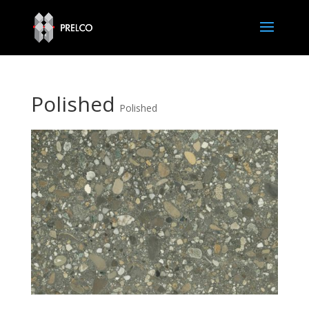
Polished
Polished