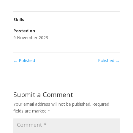
Skills
Posted on
9 November 2023
←
Polished
Polished
→
Submit a Comment
Your email address will not be published.
Required
fields are marked
*