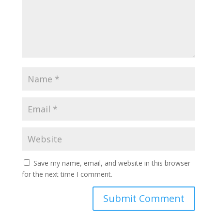
Save my name, email, and website in this browser
for the next time I comment.