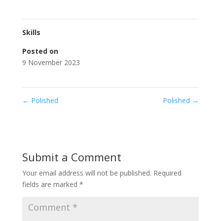
Skills
Posted on
9 November 2023
←
Polished
Polished
→
Submit a Comment
Your email address will not be published.
Required
fields are marked
*