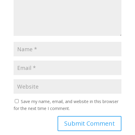
Save my name, email, and website in this browser
for the next time I comment.