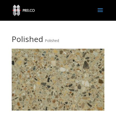
Polished
Polished