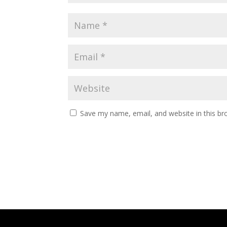
Save my name, email, and website in this br