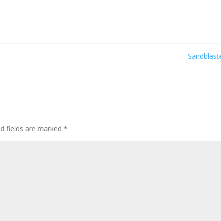
Sandblas
ed fields are marked
*