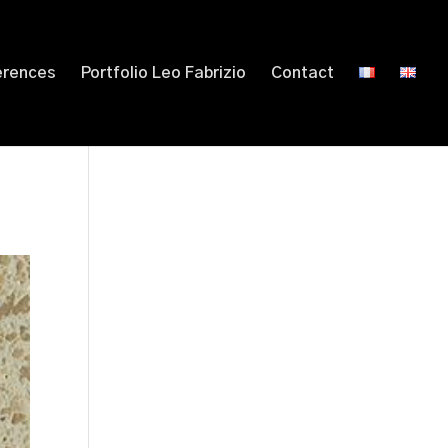
erences
Portfolio Leo Fabrizio
Contact