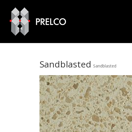
Sandblasted
Sandblasted