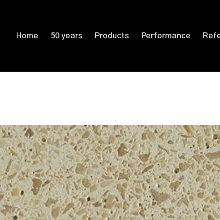
Home
50 years
Products
Performance
Ref