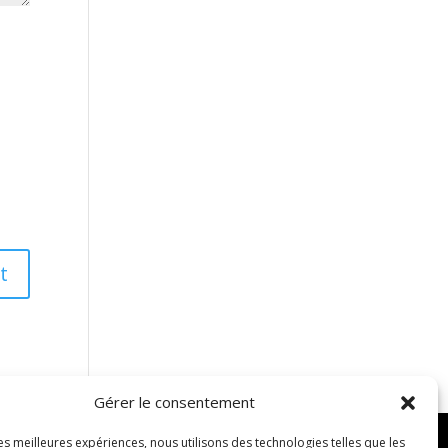
Gérer le consentement
les meilleures expériences, nous utilisons des technologies telles que les