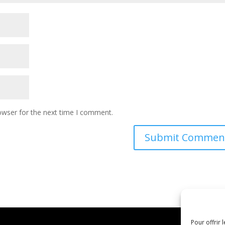
owser for the next time I comment.
Pour offrir 