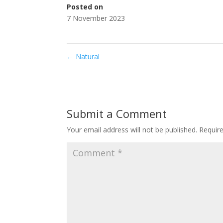
Posted on
7 November 2023
←
Natural
Submit a Comment
Your email address will not be published.
Requir