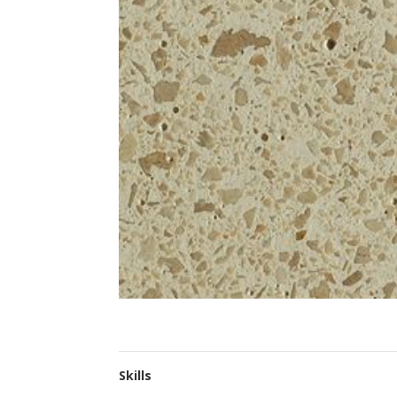
Skills