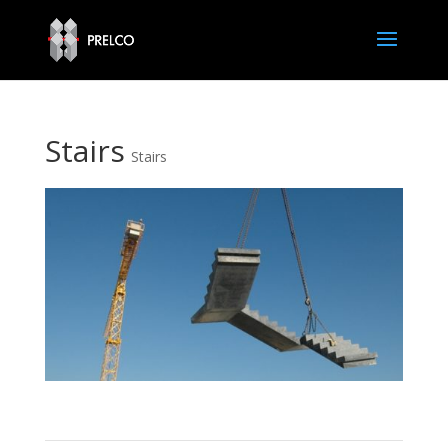
Stairs
Stairs