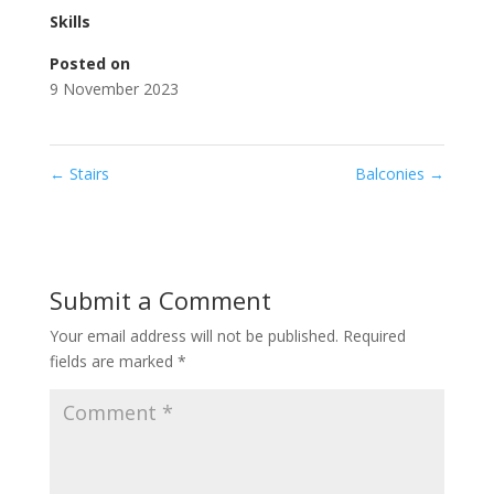
Skills
Posted on
9 November 2023
←
Stairs
Balconies
→
Submit a Comment
Your email address will not be published.
Required
fields are marked
*