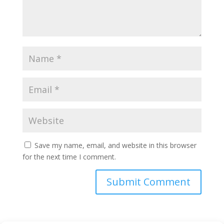
Save my name, email, and website in this browser
for the next time I comment.