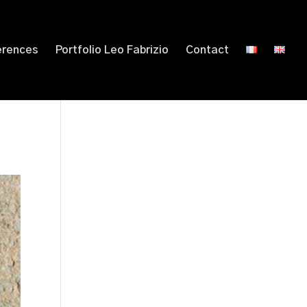
erences
Portfolio Leo Fabrizio
Contact