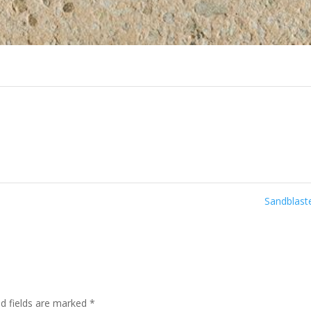
Sandblas
ed fields are marked
*