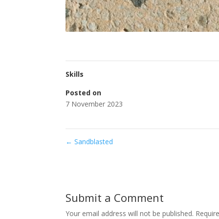
Skills
Posted on
7 November 2023
←
Sandblasted
Submit a Comment
Your email address will not be published.
Requir