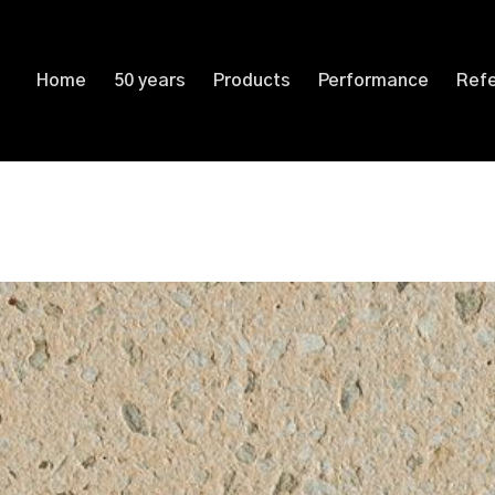
Home
50 years
Products
Performance
Ref