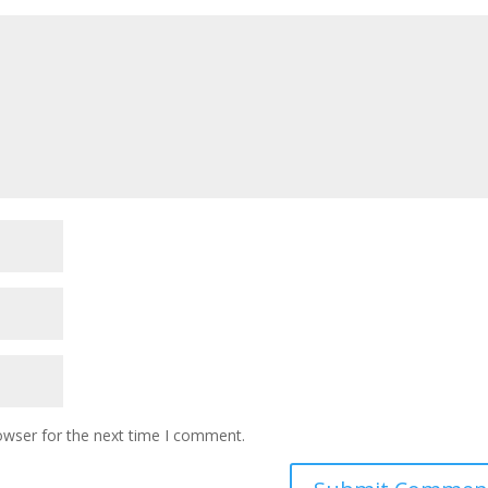
owser for the next time I comment.