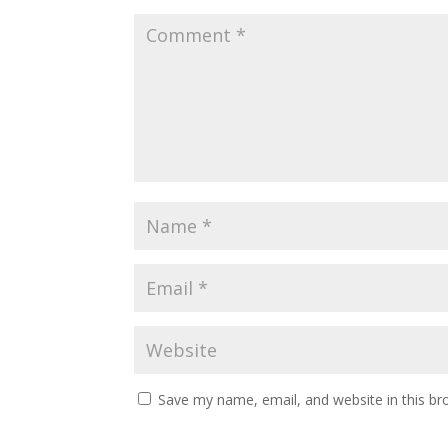
Save my name, email, and website in this br