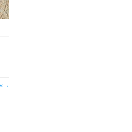
ted
→