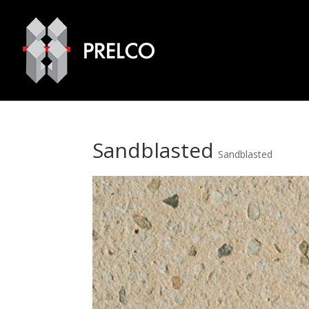
Sandblasted
Sandblasted